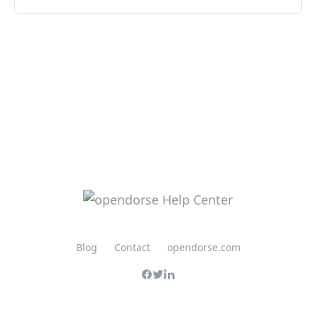
Blog
Contact
opendorse.com