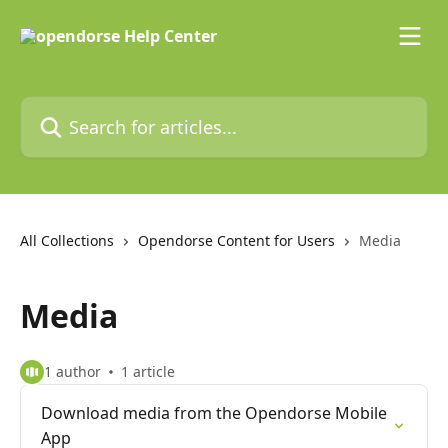
Skip to main content
Search for articles...
All Collections
Opendorse Content for Users
Media
Media
1 author
1 article
Download media from the Opendorse Mobile
App